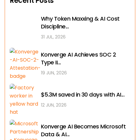
Recent Posts
Why Token Maxxing & AI Cost
Discipline...
31 JUL, 2026
Konverge AI Achieves SOC 2
Type II...
19 JUN, 2026
$5.3M saved in 30 days with AI...
12 JUN, 2026
Konverge AI Becomes Microsoft
Data & AI...