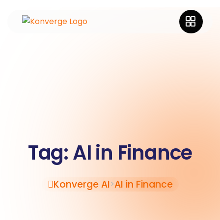
Tag:
AI in Finance
Konverge AI
AI in Finance
>