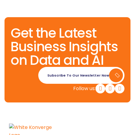
Get the Latest
Business Insights
on Data and AI
Subscribe To Our Newsletter Now
Follow us: