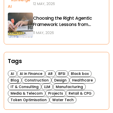
12 MAY, 2026
Choosing the Right Agentic
Framework: Lessons from...
11 MAY, 2026
Tags
AI
AI in Finance
AR
BFSI
Black box
Blog
Construction
Design
Healthcare
IT & Consulting
LLM
Manufacturing
Media & Telecom
Projects
Retail & CPG
Token Optimisation
Water Tech