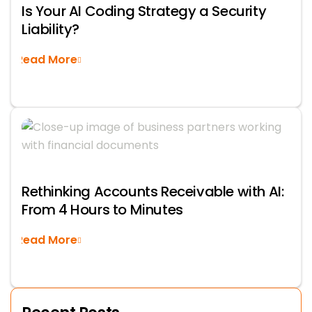
Is Your AI Coding Strategy a Security
Liability?
Read More
Rethinking Accounts Receivable with AI:
From 4 Hours to Minutes
Read More