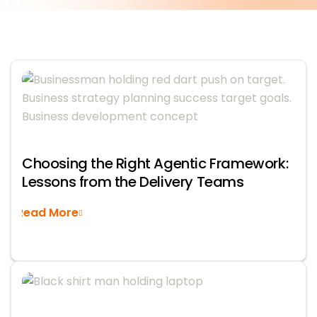
Choosing the Right Agentic Framework:
Lessons from the Delivery Teams
Read More