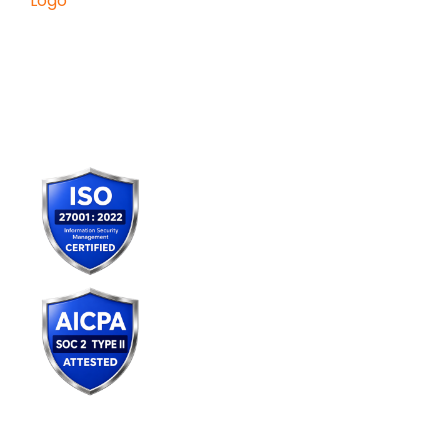
Konverge AI is a pure-play decision
science firm dedicated to
empowering businesses with the
power of AI.
Services