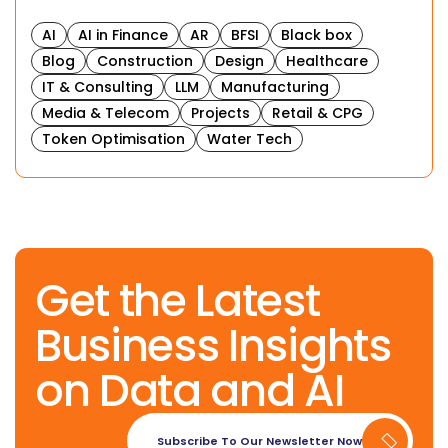
AI
AI in Finance
AR
BFSI
Black box
Blog
Construction
Design
Healthcare
IT & Consulting
LLM
Manufacturing
Media & Telecom
Projects
Retail & CPG
Token Optimisation
Water Tech
Get the Latest
Business Insights
on Data and AI
Subscribe To Our Newsletter Now