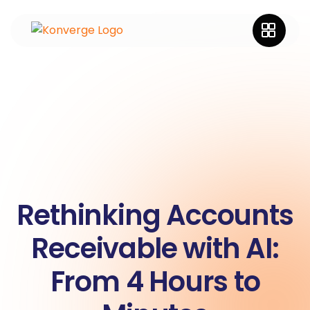
Rethinking Accounts
Receivable with AI:
From 4 Hours to