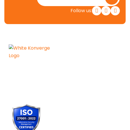
Follow us:
Konverge AI is a pure-play decision
science firm dedicated to
empowering businesses with the
power of AI.