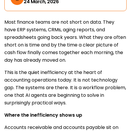
24 March, 2026
Most finance teams are not short on data. They
have ERP systems, CRMs, aging reports, and
spreadsheets going back years. What they are often
short on is time and by the time a clear picture of
cash flow finally comes together each morning, the
day has already moved on.
This is the quiet inefficiency at the heart of
accounting operations today. It is not technology
gap. The systems are there. It is a workflow problem,
one that AI agents are beginning to solve in
surprisingly practical ways.
Where the inefficiency shows up
Accounts receivable and accounts payable sit on