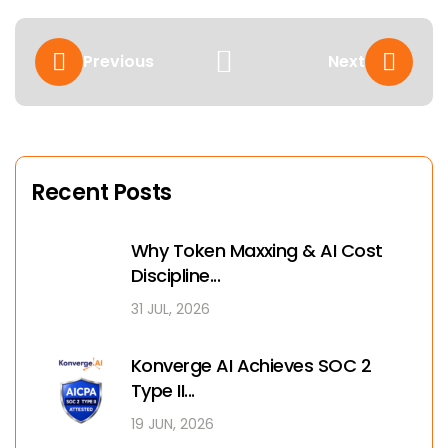
Previous
Next
Recent Posts
Why Token Maxxing & AI Cost
Discipline...
31 JUL, 2026
Konverge AI Achieves SOC 2
Type II...
19 JUN, 2026