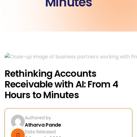
Minutes
Rethinking Accounts
Receivable with AI: From 4
Hours to Minutes
Authored by
Atharva Pande
Date Released