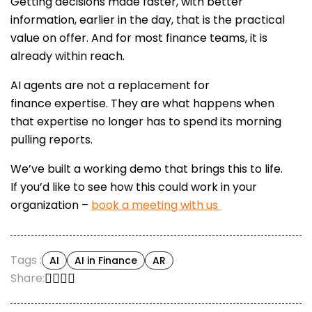
Getting decisions made faster, with better
information, earlier in the day, that is the practical
value on offer. And for most finance teams, it is
already within reach.
AI agents are not a replacement for
finance expertise. They are what happens when
that expertise no longer has to spend its morning
pulling reports.
We’ve built a working demo that brings this to life.
If you’d like to see how this could work in your
organization –
book a meeting with us
Tags :
AI
AI in Finance
AR
Share: