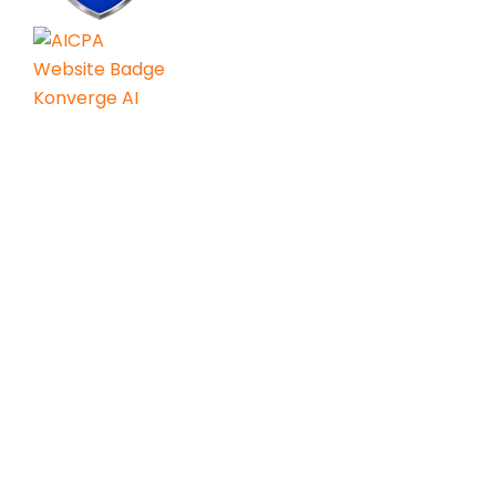
Services
AI Consulting
Agentic AI & Gen AI
AI Readiness Engineering
AI Center of Excellence
AI Led GCC
Resources
Contact Us
Privacy Policy