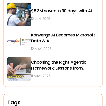
$5.3M saved in 30 days with AI...
12 JUN, 2026
Konverge AI Becomes Microsoft
Data & AI...
12 MAY, 2026
Choosing the Right Agentic
Framework: Lessons from...
11 MAY, 2026
Tags