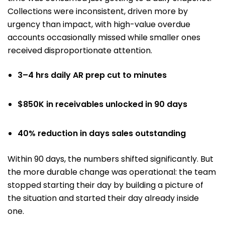
Collections were inconsistent, driven more by
urgency than impact, with high-value overdue
accounts occasionally missed while smaller ones
received disproportionate attention.
3–4 hrs daily AR prep cut to minutes
$850K in receivables unlocked in 90 days
40% reduction in days sales outstanding
Within 90 days, the numbers shifted significantly. But
the more durable change was operational: the team
stopped starting their day by building a picture of
the situation and started their day already inside
one.