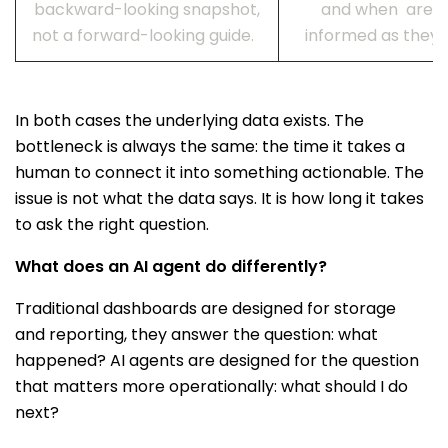
backward-looking snapshot,
and when are ra
not a forward-looking guide.
informed as they 
In both cases the underlying data exists. The
bottleneck is always the same: the time it takes a
human to connect it into something actionable. The
issue is not what the data says. It is how long it takes
to ask the right question.
What does an AI agent do differently?
Traditional dashboards are designed for storage
and reporting, they answer the question: what
happened? AI agents are designed for the question
that matters more operationally: what should I do
next?