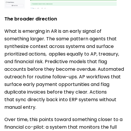
The broader direction
What is emerging in AR is an early signal of
something larger. The same pattern agents that
synthesize context across systems and surface
prioritized actions, applies equally to AP, treasury,
and financial risk. Predictive models that flag
accounts before they become overdue. Automated
outreach for routine follow-ups. AP workflows that
surface early payment opportunities and flag
duplicate invoices before they clear. Actions
that sync directly back into ERP systems without
manual entry.
Over time, this points toward something closer to a
financial co-pilot: a system that monitors the full