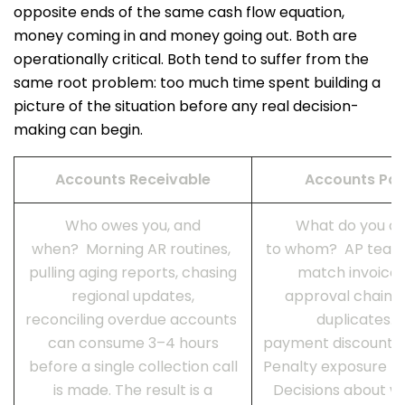
opposite ends of the same cash flow equation,
money coming in and money going out. Both are
operationally critical. Both tend to suffer from the
same root problem: too much time spent building a
picture of the situation before any real decision-
making can begin.
Accounts Receivable
Accounts Pa
Who owes you, and
What do you o
when? Morning AR routines,
to whom? AP team
pulling aging reports, chasing
match invoices
regional updates,
approval chains,
reconciling overdue accounts
duplicates. E
can consume 3–4 hours
payment discounts 
before a single collection call
Penalty exposure bui
is made. The result is a
Decisions about w