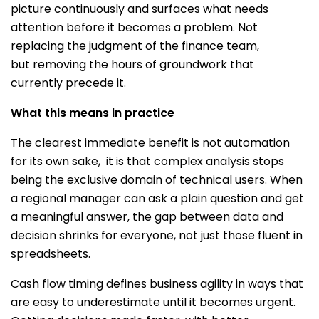
picture continuously and surfaces what needs
attention before it becomes a problem. Not
replacing the judgment of the finance team,
but removing the hours of groundwork that
currently precede it.
What this means in practice
The clearest immediate benefit is not automation
for its own sake, it is that complex analysis stops
being the exclusive domain of technical users. When
a regional manager can ask a plain question and get
a meaningful answer, the gap between data and
decision shrinks for everyone, not just those fluent in
spreadsheets.
Cash flow timing defines business agility in ways that
are easy to underestimate until it becomes urgent.