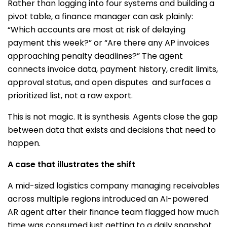
Rather than logging into four systems and building a
pivot table, a finance manager can ask plainly:
“Which accounts are most at risk of delaying
payment this week?” or “Are there any AP invoices
approaching penalty deadlines?” The agent
connects invoice data, payment history, credit limits,
approval status, and open disputes and surfaces a
prioritized list, not a raw export.
This is not magic. It is synthesis. Agents close the gap
between data that exists and decisions that need to
happen.
A case that illustrates the shift
A mid-sized logistics company managing receivables
across multiple regions introduced an AI-powered
AR agent after their finance team flagged how much
time was consumed just getting to a daily snapshot.