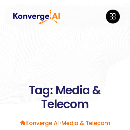
Tag:
Media &
Telecom
Konverge AI
Media & Telecom
>