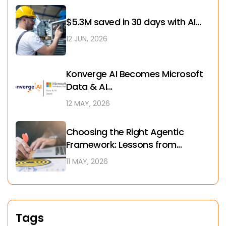
$5.3M saved in 30 days with AI...
12 JUN, 2026
Konverge AI Becomes Microsoft
Data & AI...
12 MAY, 2026
Choosing the Right Agentic
Framework: Lessons from...
11 MAY, 2026
Tags