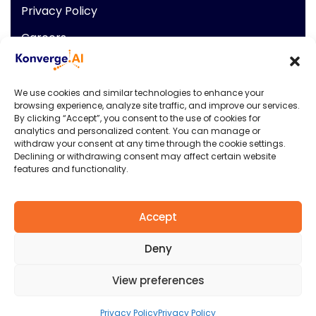
Privacy Policy
Careers
News
Contact Info
We use cookies and similar technologies to enhance your
browsing experience, analyze site traffic, and improve our services.
901 N Market Street
By clicking “Accept”, you consent to the use of cookies for
analytics and personalized content. You can manage or
Wilmington Delaware, USA,
withdraw your consent at any time through the cookie settings.
19801
Declining or withdrawing consent may affect certain website
P: +1 (009) 544-7818
features and functionality.
E: info@konverge.ai
Accept
Deny
Konverge.AI
© 2026. All rights reserved.
View preferences
Privacy & Policy
Terms & Condition
Privacy Policy
Privacy Policy