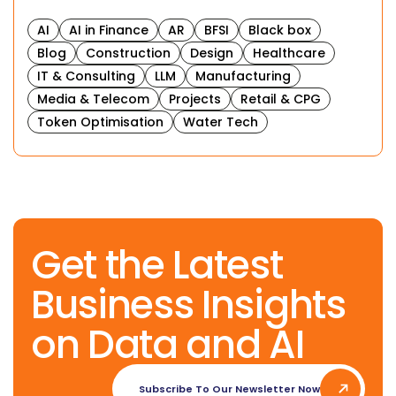
AI
AI in Finance
AR
BFSI
Black box
Blog
Construction
Design
Healthcare
IT & Consulting
LLM
Manufacturing
Media & Telecom
Projects
Retail & CPG
Token Optimisation
Water Tech
Get the Latest
Business Insights
on Data and AI
Subscribe To Our Newsletter Now