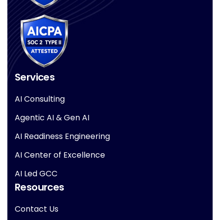
Services
AI Consulting
Agentic AI & Gen AI
AI Readiness Engineering
AI Center of Excellence
AI Led GCC
Resources
Contact Us