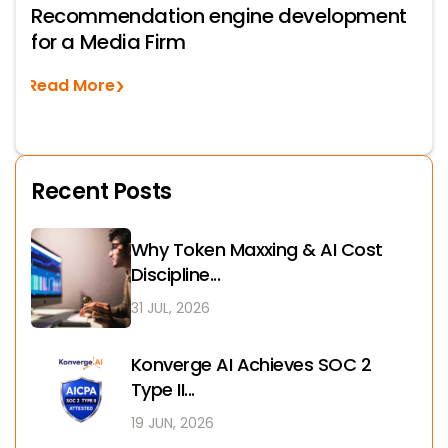
Recommendation engine development
for a Media Firm
Read More
Recent Posts
Why Token Maxxing & AI Cost
Discipline...
31 JUL, 2026
Konverge AI Achieves SOC 2
Type II...
19 JUN, 2026