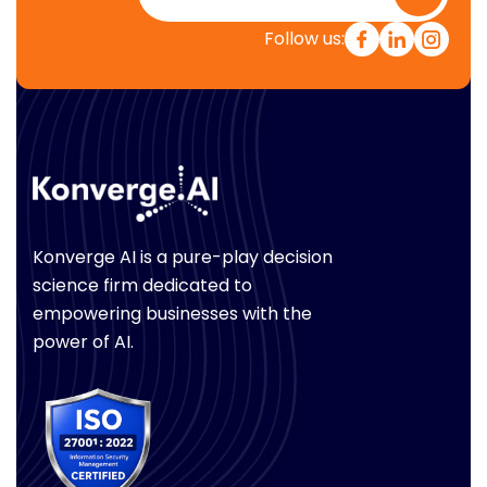
Follow us:
Konverge AI is a pure-play decision
science firm dedicated to
empowering businesses with the
power of AI.