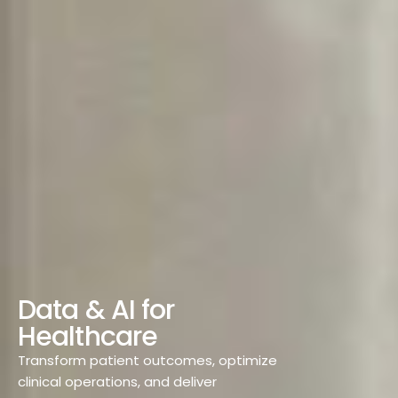
D
a
t
a
&
A
I
f
o
r
H
e
a
l
t
h
c
a
r
e
Transform patient outcomes, optimize
clinical operations, and deliver