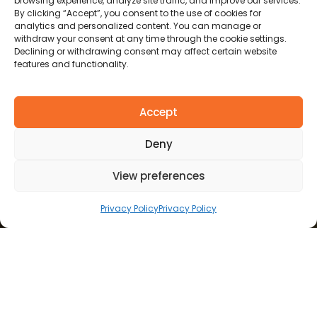
browsing experience, analyze site traffic, and improve our services.
By clicking “Accept”, you consent to the use of cookies for
analytics and personalized content. You can manage or
withdraw your consent at any time through the cookie settings.
Declining or withdrawing consent may affect certain website
features and functionality.
Accept
Deny
View preferences
Privacy Policy
Privacy Policy
REVOLUTIONIZING CARE THROUGH AI & DATA-
DRIVEN SOLUTIONS
B
e
n
e
f
i
t
s
o
f
A
I
A
c
r
o
s
s
H
e
a
l
t
h
c
a
r
e