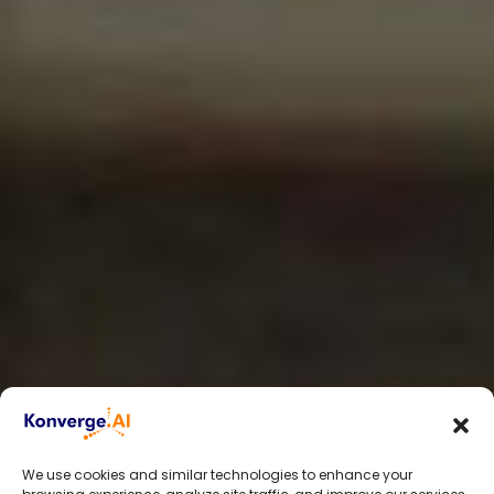
We use cookies and similar technologies to enhance your