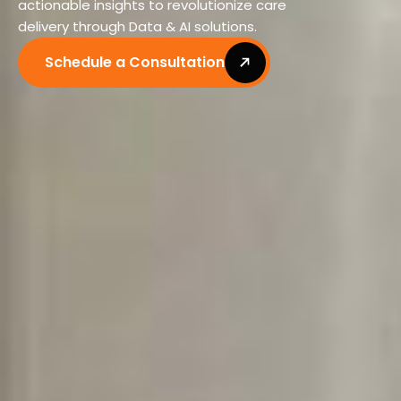
actionable insights to revolutionize care
delivery through Data & AI solutions.
Schedule a Consultation