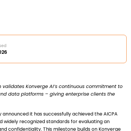
sed
2026
n validates Konverge AI’s continuous commitment to
I and data platforms – giving enterprise clients the
day announced it has successfully achieved the AICPA
nd widely recognized standards for evaluating an
, and confidentiality. This milestone builds on Konverge