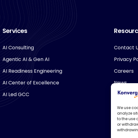
Services
Resour
AI Consulting
Contact 
Agentic AI & Gen AI
Privacy Po
AI Readiness Engineering
Careers
AI Center of Excellence
News
AI Led GCC
We use coo
analyze sit
to the use
or withdraw
withdrawin