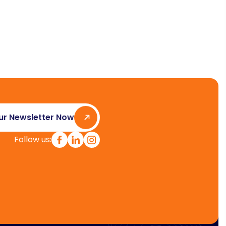
ur Newsletter Now
Follow us: