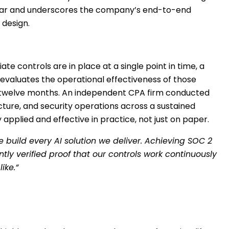
s year and underscores the company’s end-to-end
 design.
e controls are in place at a single point in time, a
d evaluates the operational effectiveness of those
 to twelve months. An independent CPA firm conducted
cture, and security operations across a sustained
applied and effective in practice, not just on paper.
e build every AI solution we deliver. Achieving SOC 2
ly verified proof that our controls work continuously
like.”