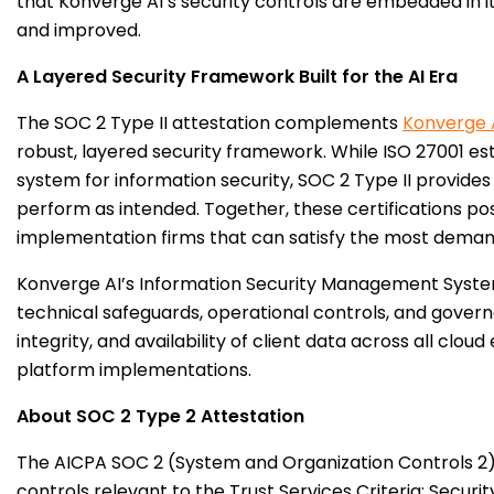
that Konverge AI’s security controls are embedded in i
and improved.
A Layered Security Framework Built for the AI Era
The SOC 2 Type II attestation complements
Konverge 
robust, layered security framework. While ISO 27001 
system for information security, SOC 2 Type II provide
perform as intended. Together, these certifications po
implementation firms that can satisfy the most demand
Konverge AI’s Information Security Management Syst
technical safeguards, operational controls, and governa
integrity, and availability of client data across all cl
platform implementations.
About SOC 2 Type 2 Attestation
The AICPA SOC 2 (System and Organization Controls 2)
controls relevant to the Trust Services Criteria: Security,