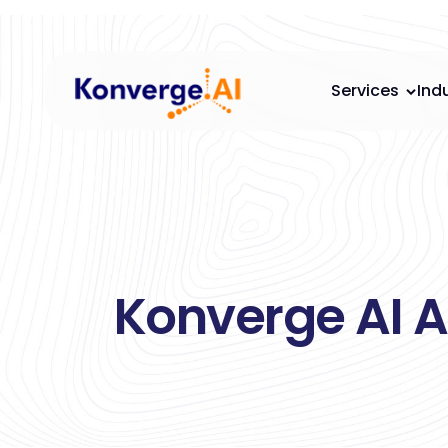
Services
Ind
Konverge AI A