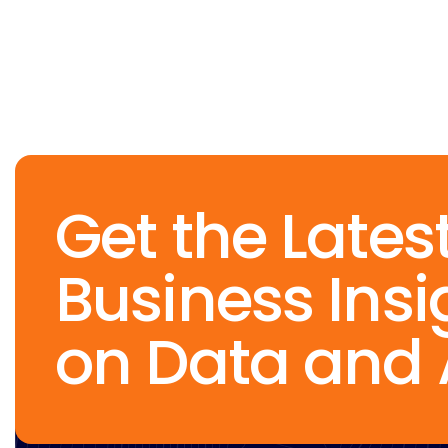
Get the Lates
Business Insi
on Data and 