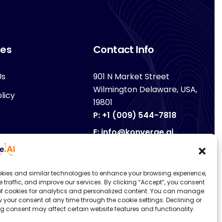
ces
Contact Info
Us
901 N Market Street
Wilmington Delaware, USA,
licy
19801
P: +1 (009) 544-7818
E: info@konverge.ai
kies and similar technologies to enhance your browsing experience,
e traffic, and improve our services. By clicking “Accept”, you consent
 of cookies for analytics and personalized content. You can manage
 your consent at any time through the cookie settings. Declining or
g consent may affect certain website features and functionality.