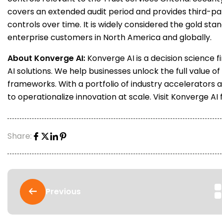
covers an extended audit period and provides third-par
controls over time. It is widely considered the gold st
enterprise customers in North America and globally.
About Konverge AI:
Konverge AI is a decision science f
AI solutions. We help businesses unlock the full value of
frameworks. With a portfolio of industry accelerators 
to operationalize innovation at scale. Visit Konverge AI
Share:
Previous