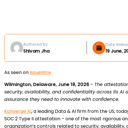
Authored by
Date Relea
Shivam Jha
19 June, 
As seen on
IssueWire
Wilmington, Delaware, June 18, 2026
–
The attestatio
security, availability, and confidentiality across its A
assurance they need to innovate with confidence.
Konverge AI
, a leading Data & AI firm from the US, to
SOC 2 Type II attestation – one of the most rigorous a
organization’s controls related to security, availability