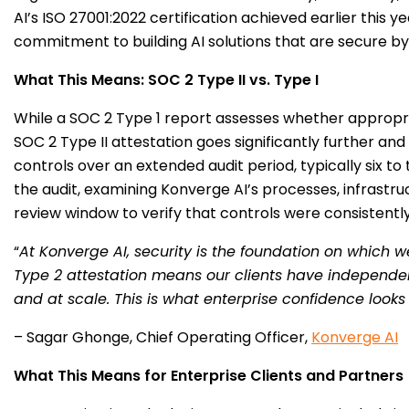
AI’s ISO 27001:2022 certification achieved earlier thi
commitment to building AI solutions that are secure by
What This Means: SOC 2 Type II vs. Type I
While a SOC 2 Type 1 report assesses whether appropriat
SOC 2 Type II attestation goes significantly further an
controls over an extended audit period, typically six
the audit, examining Konverge AI’s processes, infrastru
review window to verify that controls were consistently 
“
At Konverge AI, security is the foundation on which w
Type 2 attestation means our clients have independent
and at scale. This is what enterprise confidence looks 
– Sagar Ghonge, Chief Operating Officer,
Konverge AI
What This Means for Enterprise Clients and Partners