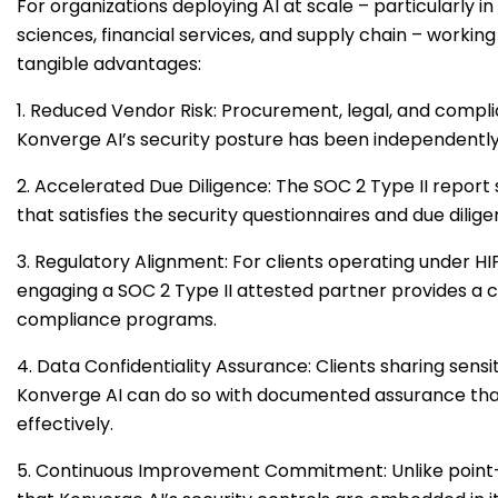
For organizations deploying AI at scale – particularly i
sciences, financial services, and supply chain – working
tangible advantages:
1. Reduced Vendor Risk: Procurement, legal, and comp
Konverge AI’s security posture has been independently 
2. Accelerated Due Diligence: The SOC 2 Type II repor
that satisfies the security questionnaires and due dil
3. Regulatory Alignment: For clients operating under 
engaging a SOC 2 Type II attested partner provides a cr
compliance programs.
4. Data Confidentiality Assurance: Clients sharing sensit
Konverge AI can do so with documented assurance that
effectively.
5. Continuous Improvement Commitment: Unlike point-