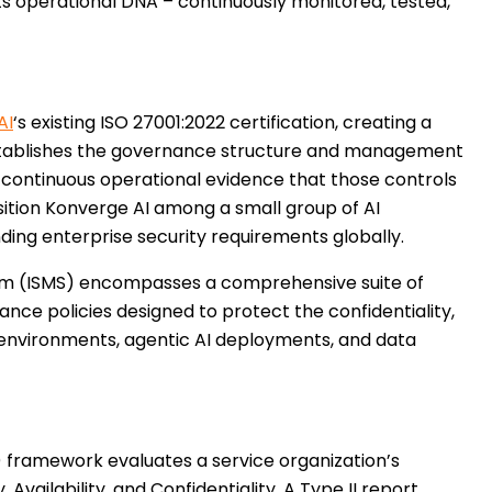
ts operational DNA – continuously monitored, tested,
AI
‘s existing ISO 27001:2022 certification, creating a
establishes the governance structure and management
s continuous operational evidence that those controls
sition Konverge AI among a small group of AI
ing enterprise security requirements globally.
em (ISMS) encompasses a comprehensive suite of
nce policies designed to protect the confidentiality,
oud environments, agentic AI deployments, and data
 framework evaluates a service organization’s
 Availability, and Confidentiality. A Type II report