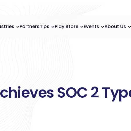
ustries
Partnerships
Play Store
Events
About Us
chieves SOC 2 Type 