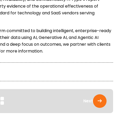
ty evidence of the operational effectiveness of
andard for technology and SaaS vendors serving
irm committed to building intelligent, enterprise-ready
 their data using AI, Generative AI, and Agentic AI
and a deep focus on outcomes, we partner with clients
 for more information.
Next