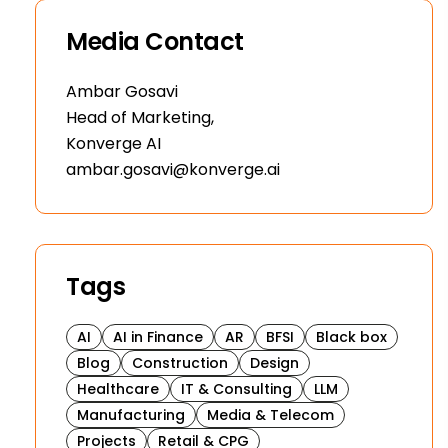
Media Contact
Ambar Gosavi
Head of Marketing,
Konverge AI
ambar.gosavi@konverge.ai
Tags
AI
AI in Finance
AR
BFSI
Black box
Blog
Construction
Design
Healthcare
IT & Consulting
LLM
Manufacturing
Media & Telecom
Projects
Retail & CPG