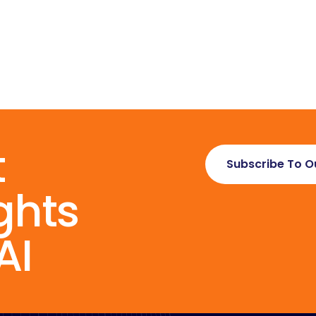
t
Subscribe To O
ghts
AI