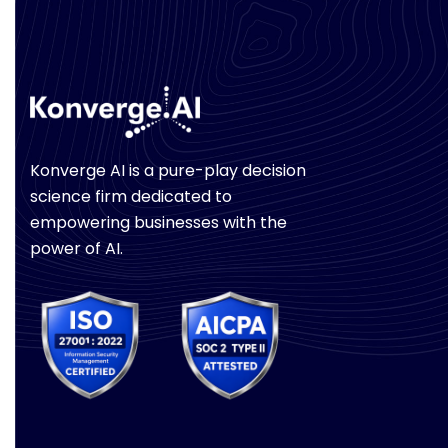
Konverge AI is a pure-play decision
science firm dedicated to
empowering businesses with the
power of AI.