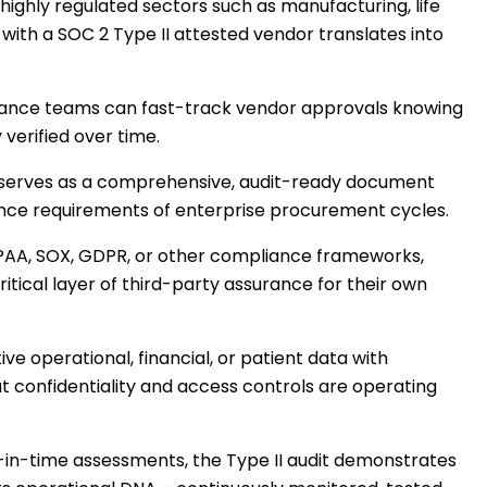
n highly regulated sectors such as manufacturing, life
 with a SOC 2 Type II attested vendor translates into
liance teams can fast-track vendor approvals knowing
verified over time.
t serves as a comprehensive, audit-ready document
igence requirements of enterprise procurement cycles.
HIPAA, SOX, GDPR, or other compliance frameworks,
itical layer of third-party assurance for their own
ive operational, financial, or patient data with
 confidentiality and access controls are operating
in-time assessments, the Type II audit demonstrates