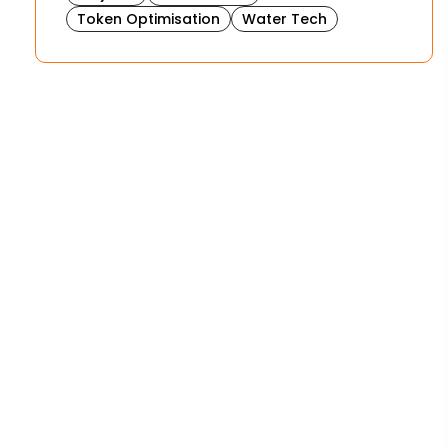
Token Optimisation
Water Tech