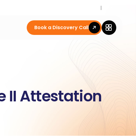
Career
News
Book a Discovery Call
II Attestation