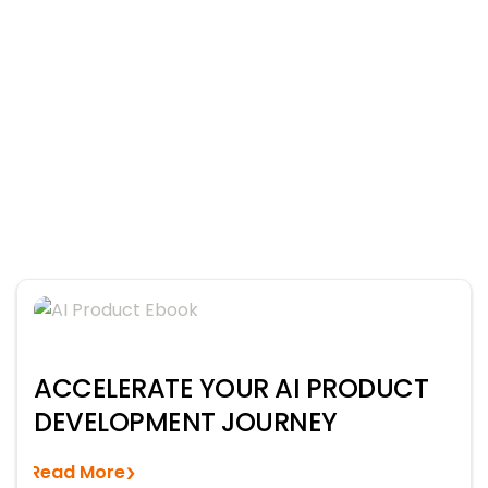
ACCELERATE YOUR AI PRODUCT
DEVELOPMENT JOURNEY
Read More