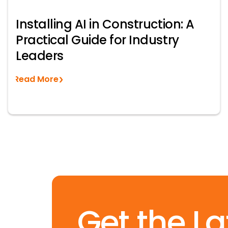
Installing AI in Construction: A
Practical Guide for Industry
Leaders
Read More
Get the La