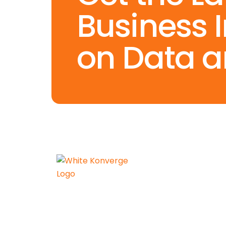
Business 
on Data a
Konverge AI is a pure-play
decision science firm dedicated
to empowering businesses with