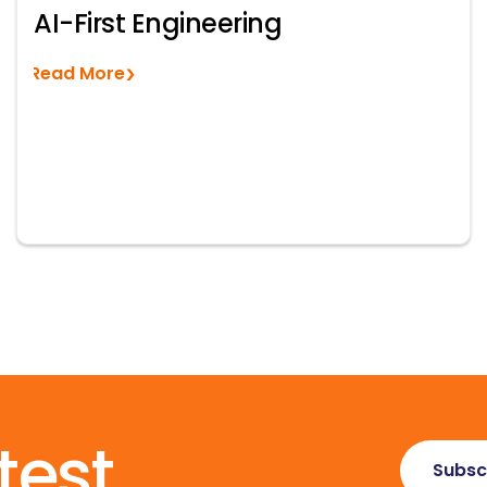
AI-First Engineering
Read More
test
Subsc