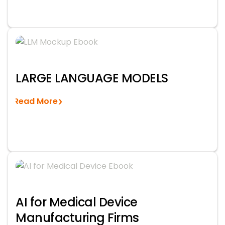
LARGE LANGUAGE MODELS
Read More
AI for Medical Device
Manufacturing Firms