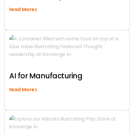
Read More
AI for Manufacturing
Read More