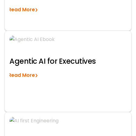
Read More
Agentic AI for Executives
Read More