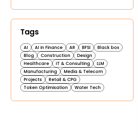
Tags
AI
AI in Finance
AR
BFSI
Black box
Blog
Construction
Design
Healthcare
IT & Consulting
LLM
Manufacturing
Media & Telecom
Projects
Retail & CPG
Token Optimisation
Water Tech