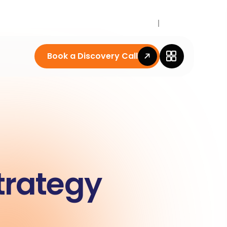
Career
News
Book a Discovery Call
trategy