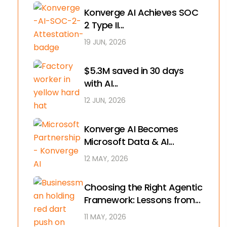
Konverge AI Achieves SOC
2 Type II...
19 JUN, 2026
$5.3M saved in 30 days
with AI...
12 JUN, 2026
Konverge AI Becomes
Microsoft Data & AI...
12 MAY, 2026
Choosing the Right Agentic
Framework: Lessons from...
11 MAY, 2026