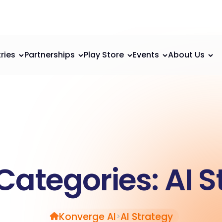
ries
Partnerships
Play Store
Events
About Us
Categories:
AI S
Konverge AI
AI Strategy
>