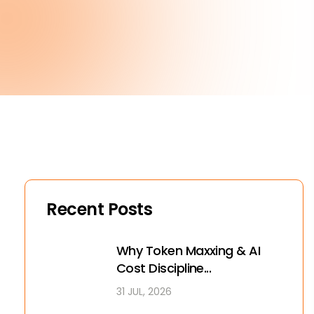
Recent Posts
Why Token Maxxing & AI
Cost Discipline...
31 JUL, 2026