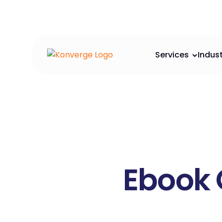
Services
Indust
Ebook 