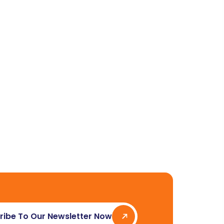
ribe To Our Newsletter Now