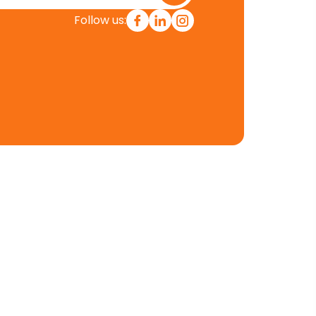
Follow us:
Contact Info
901 N Market Street
Wilmington Delaware, USA,
19801