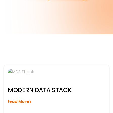
MODERN DATA STACK
Read More