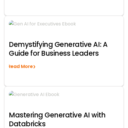
Demystifying Generative AI: A
Guide for Business Leaders
Read More
Mastering Generative AI with
Databricks