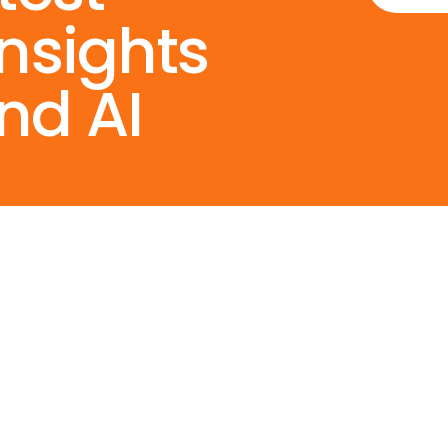
Insights
nd AI
Services
Resource
s
AI Consulting
Contact Us
Agentic AI & Gen AI
Privacy