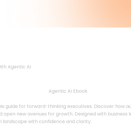
xecutives: A Gui
ith Agentic AI
this guide for forward-thinking executives. Discover how
nd open new avenues for growth. Designed with business le
I landscape with confidence and clarity.