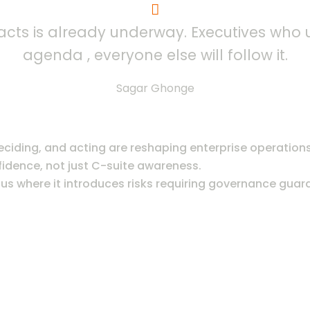
at acts is already underway. Executives who
agenda , everyone else will follow it.
Sagar Ghonge
iding, and acting are reshaping enterprise operations
fidence, not just C-suite awareness.
s where it introduces risks requiring governance guard
OPMENT JOURNEY