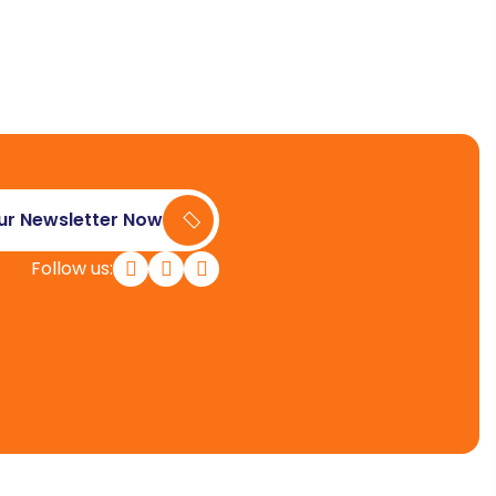
ur Newsletter Now
Follow us: