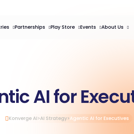
ries
Partnerships
Play Store
Events
About Us
tic AI for Execu
Konverge AI
>
AI Strategy
>
Agentic AI for Executives