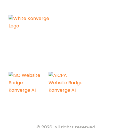
Konverge AI is a pure-play decision
science firm dedicated to
empowering businesses with the
power of AI.
Konverge.AI
© 2026. All rights reserved.