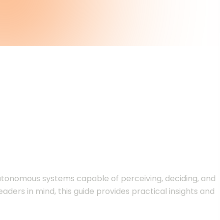
de for Business
 autonomous systems capable of perceiving, deciding, and
aders in mind, this guide provides practical insights and