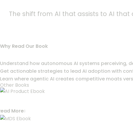
The shift from AI that assists to AI th
Why Read Our Book
Understand how autonomous AI systems perceiving, dec
Get actionable strategies to lead AI adoption with con
Learn where agentic AI creates competitive moats versu
Other Books
ACCELERATE YOUR AI PRODUCT DEVEL
Read More
MODERN DATA STACK