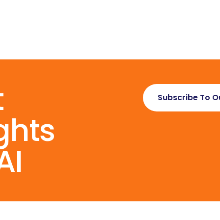
t
Subscribe To O
ghts
AI