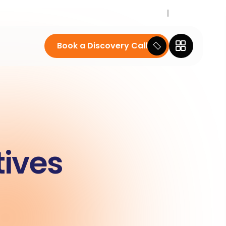
Career
News
Book a Discovery Call
tives