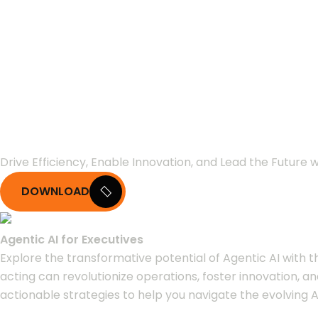
Agentic AI for E
Leaders
Drive Efficiency, Enable Innovation, and Lead the Future w
DOWNLOAD
Agentic AI for Executives
Explore the transformative potential of Agentic AI with 
acting can revolutionize operations, foster innovation, a
actionable strategies to help you navigate the evolving A