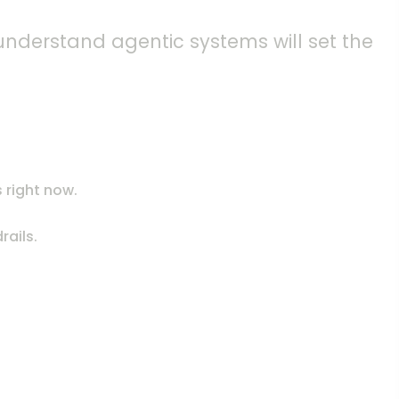
 understand agentic systems will set the
 right now.
rails.