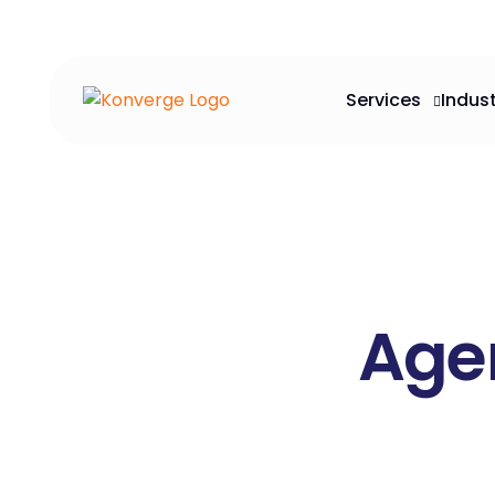
Services
Indust
Agen