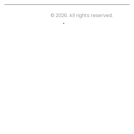
Konverge.AI
© 2026. All rights reserved.
Privacy & Policy
Terms & Condition