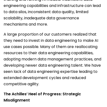
engineering capabilities and infrastructure can lead
to data silos, inconsistent data quality, limited
scalability, inadequate data governance
mechanisms and more.
A large proportion of our customers realized that
they need to invest in data engineering to make AI
use cases possible. Many of them are reallocating
resources to their data engineering capabilities,
adopting modern data management practices, and
developing newer data engineering talent. We have
seen lack of data engineering expertise leading to
extended development cycles and reduced
competitive agility.
The Achilles’ Heel of Progress: Strategic
Misalignment