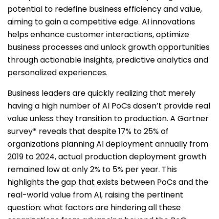
potential to redefine business efficiency and value,
aiming to gain a competitive edge. AI innovations
helps enhance customer interactions, optimize
business processes and unlock growth opportunities
through actionable insights, predictive analytics and
personalized experiences.
Business leaders are quickly realizing that merely
having a high number of AI PoCs dosen’t provide real
value unless they transition to production. A Gartner
survey* reveals that despite 17% to 25% of
organizations planning AI deployment annually from
2019 to 2024, actual production deployment growth
remained low at only 2% to 5% per year. This
highlights the gap that exists between PoCs and the
real-world value from AI, raising the pertinent
question: what factors are hindering all these