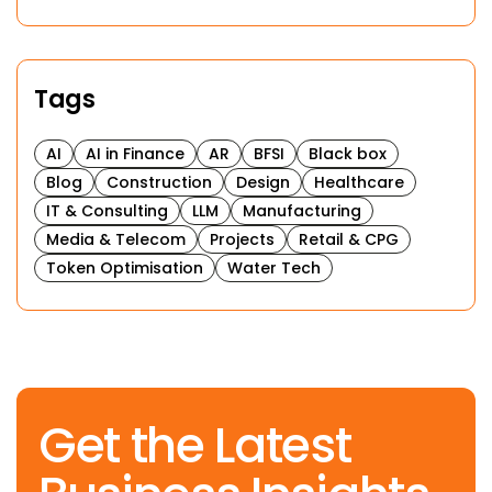
Tags
AI
AI in Finance
AR
BFSI
Black box
Blog
Construction
Design
Healthcare
IT & Consulting
LLM
Manufacturing
Media & Telecom
Projects
Retail & CPG
Token Optimisation
Water Tech
Get the Latest