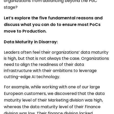
organizations from advancing beyond the PoC
stage?
Let’s explore the five fundamental reasons and
discuss what you can do to ensure most PoCs
move to Production.
Data Maturity in Disarray:
Leaders often feel their organizations’ data maturity
is high, but that is not always the case. Organizations
need to align the readiness of their data
infrastructure with their ambitions to leverage
cutting-edge AI technology.
For example, while working with one of our large
European customers, we discovered that the data
maturity level of their Marketing division was high,
whereas the data maturity level of their Finance
division was low. Their finance division lacked