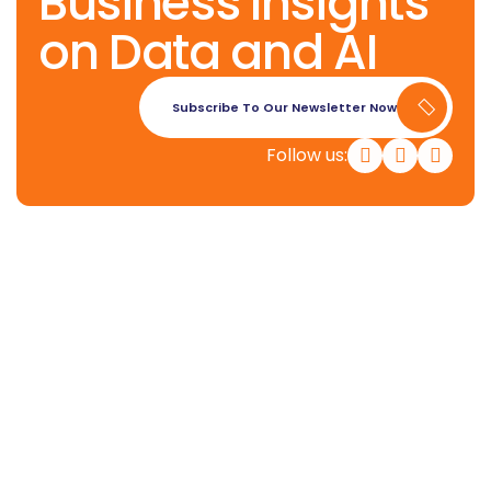
Business Insights
on Data and AI
Subscribe To Our Newsletter Now
Follow us:
Konverge AI is a pure-play decision
science firm dedicated to
empowering businesses with the
power of AI.