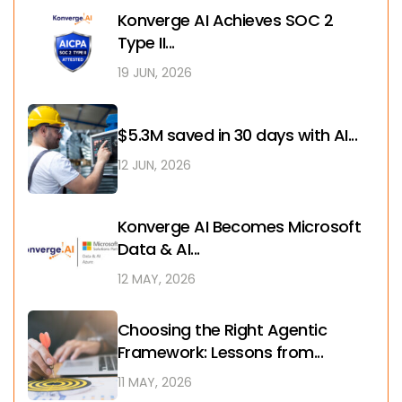
Konverge AI Achieves SOC 2
Type II...
19 JUN, 2026
$5.3M saved in 30 days with AI...
12 JUN, 2026
Konverge AI Becomes Microsoft
Data & AI...
12 MAY, 2026
Choosing the Right Agentic
Framework: Lessons from...
11 MAY, 2026