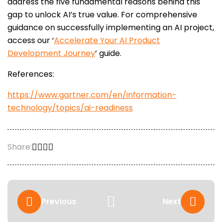
address the five fundamental reasons behind this
gap to unlock AI’s true value. For comprehensive
guidance on successfully implementing an AI project,
access our ‘
Accelerate Your AI Product
Development Journey
’ guide.
References:
https://www.gartner.com/en/information-
technology/topics/ai-readiness
Share:
Previous
Next