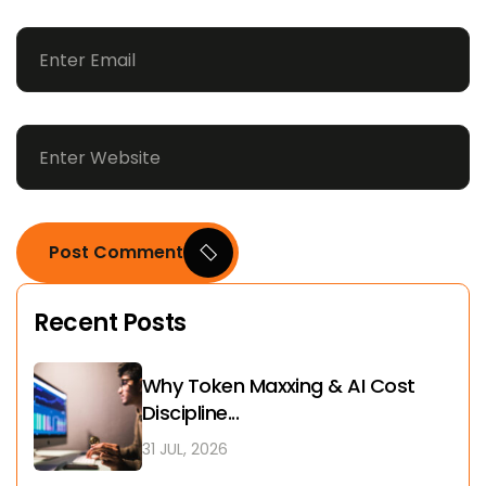
Post Comment
Recent Posts
Why Token Maxxing & AI Cost
Discipline...
31 JUL, 2026