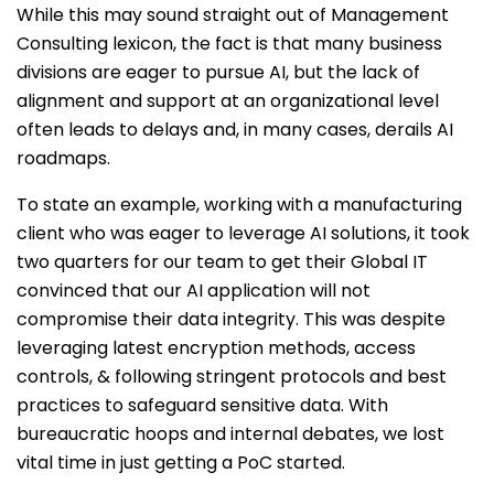
While this may sound straight out of Management
Consulting lexicon, the fact is that many business
divisions are eager to pursue AI, but the lack of
alignment and support at an organizational level
often leads to delays and, in many cases, derails AI
roadmaps.
To state an example, working with a manufacturing
client who was eager to leverage AI solutions, it took
two quarters for our team to get their Global IT
convinced that our AI application will not
compromise their data integrity. This was despite
leveraging latest encryption methods, access
controls, & following stringent protocols and best
practices to safeguard sensitive data. With
bureaucratic hoops and internal debates, we lost
vital time in just getting a PoC started.