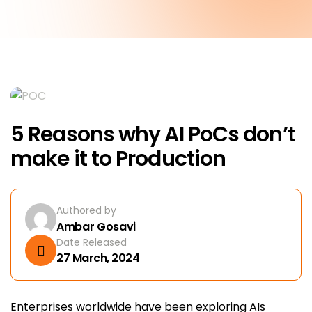
5 Reasons why AI PoCs don’t
make it to Production
Authored by
Ambar Gosavi
Date Released
27 March, 2024
Enterprises worldwide have been exploring AIs