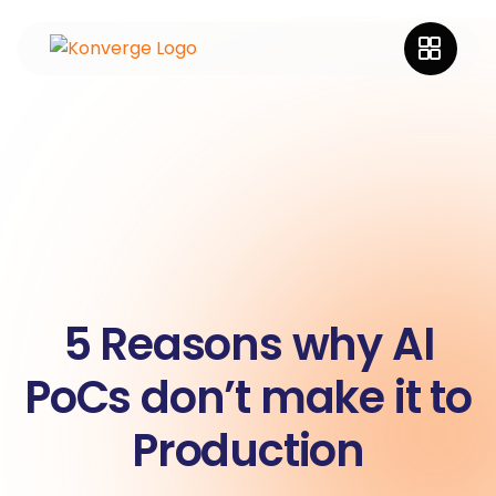
5 Reasons why AI
PoCs don’t make it to
Production