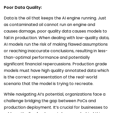
Poor Data Quality:
Data is the oil that keeps the AI engine running. Just
as contaminated oil cannot run an engine and
causes damage, poor quality data causes models to
fail in production. When dealing with low-quality data,
AI models run the risk of making flawed assumptions
or reaching inaccurate conclusions, resulting in less-
than-optimal performance and potentially
significant financial repercussions. Production grade
models must have high quality annotated data which
is the correct representation of the real-world
scenario that the model is trying to recreate.
While navigating AI’s potential, organizations face a
challenge bridging the gap between PoCs and
production deployment. It’s crucial for businesses to