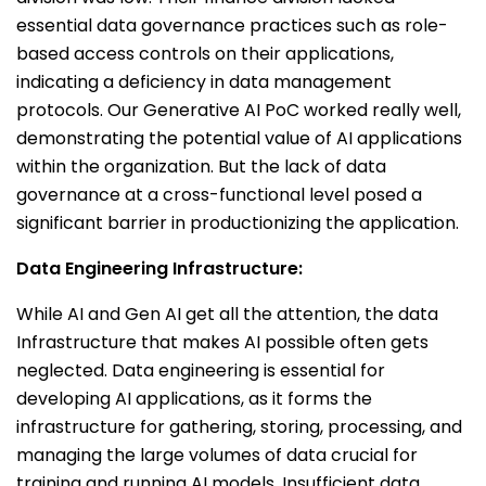
essential data governance practices such as role-
based access controls on their applications,
indicating a deficiency in data management
protocols. Our Generative AI PoC worked really well,
demonstrating the potential value of AI applications
within the organization. But the lack of data
governance at a cross-functional level posed a
significant barrier in productionizing the application.
Data Engineering Infrastructure:
While AI and Gen AI get all the attention, the data
Infrastructure that makes AI possible often gets
neglected. Data engineering is essential for
developing AI applications, as it forms the
infrastructure for gathering, storing, processing, and
managing the large volumes of data crucial for
training and running AI models. Insufficient data