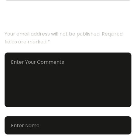
Leave a Comment
Your email address will not be published.
Required
fields are marked
*