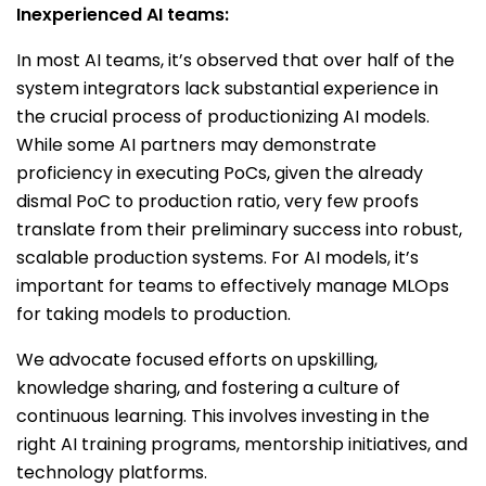
Inexperienced AI teams:
In most AI teams, it’s observed that over half of the
system integrators lack substantial experience in
the crucial process of productionizing AI models.
While some AI partners may demonstrate
proficiency in executing PoCs, given the already
dismal PoC to production ratio, very few proofs
translate from their preliminary success into robust,
scalable production systems. For AI models, it’s
important for teams to effectively manage MLOps
for taking models to production.
We advocate focused efforts on upskilling,
knowledge sharing, and fostering a culture of
continuous learning. This involves investing in the
right AI training programs, mentorship initiatives, and
technology platforms.