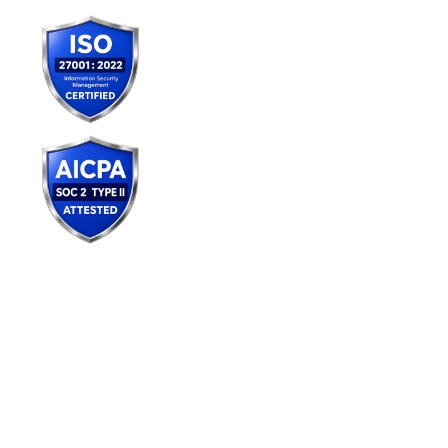
Services
AI Consulting
Agentic AI & Gen AI
AI Readiness Engineering
AI Center of Excellence