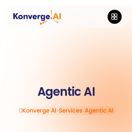
Agentic AI
Konverge AI
Services
Agentic AI
>
>