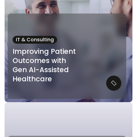
IT & Consulting
Improving Patient
Outcomes with
Gen AI-Assisted
Healthcare