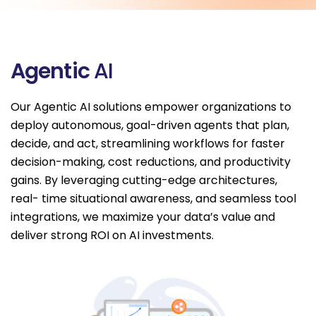
A
g
e
n
t
i
c
A
I
Our Agentic AI solutions empower organizations to
deploy autonomous, goal-driven agents that plan,
decide, and act, streamlining workflows for faster
decision-making, cost reductions, and productivity
gains. By leveraging cutting-edge architectures,
real- time situational awareness, and seamless tool
integrations, we maximize your data’s value and
deliver strong ROI on AI investments.