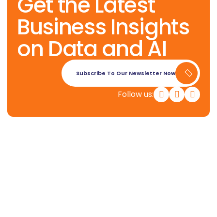
Get the Latest
Business Insights
on Data and AI
Subscribe To Our Newsletter Now
Follow us:
Konverge AI is a pure-play decision
science firm dedicated to
empowering businesses with the