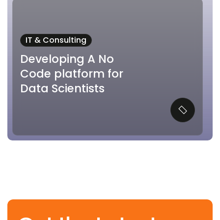
IT & Consulting
Developing A No
Code platform for
Data Scientists