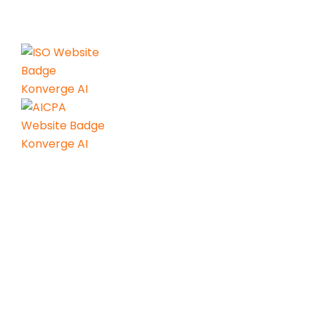
power of AI.
Services
AI Consulting
Agentic AI & Gen AI
AI Readiness Engineering
AI Center of Excellence
AI Led GCC