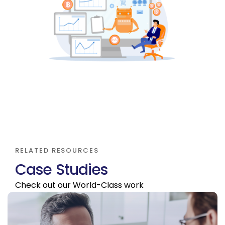
RELATED RESOURCES
C
a
s
e
S
t
u
d
i
e
s
Check out our World-Class work